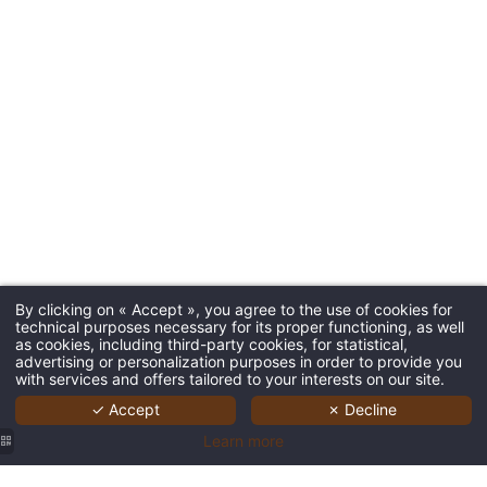
By clicking on « Accept », you agree to the use of cookies for
technical purposes necessary for its proper functioning, as well
as cookies, including third-party cookies, for statistical,
advertising or personalization purposes in order to provide you
with services and offers tailored to your interests on our site.
✓ Accept
✗ Decline
Learn more