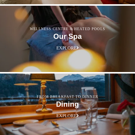
WELLNESS CENTRE & HEATED POOLS
Our Spa
EXPLORE
FROM BREAKFAST TO DINNER
Dining
EXPLORE