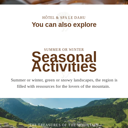
HÔTEL & SPA LE DAHU
You can also explore
SUMMER OR WINTER
Seasonal
Activities
Summer or winter, green or snowy landscapes, the region is
filled with ressources for the lovers of the mountain.
THE TREASURES OF THE MOUNTAIN