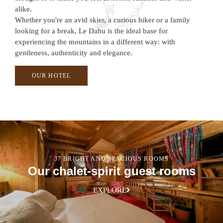
alike.
Whether you're an avid skier, a curious hiker or a family
looking for a break, Le Dahu is the ideal base for
experiencing the mountains in a different way: with
gentleness, authenticity and elegance.
OUR HOTEL
37 BRIGHT AND SPACIOUS ROOMS
Our chalet-spirit guest rooms
EXPLORE