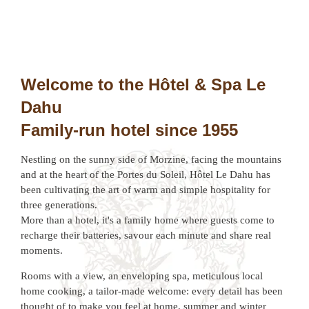
Welcome to the Hôtel & Spa Le
Dahu
Family-run hotel since 1955
Nestling on the sunny side of Morzine, facing the mountains
and at the heart of the Portes du Soleil, Hôtel Le Dahu has
been cultivating the art of warm and simple hospitality for
three generations.
More than a hotel, it's a family home where guests come to
recharge their batteries, savour each minute and share real
moments.
Rooms with a view, an enveloping spa, meticulous local
home cooking, a tailor-made welcome: every detail has been
thought of to make you feel at home, summer and winter