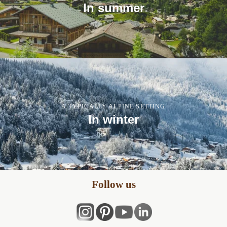
In summer
A TYPICALLY ALPINE SETTING
In winter
Follow us