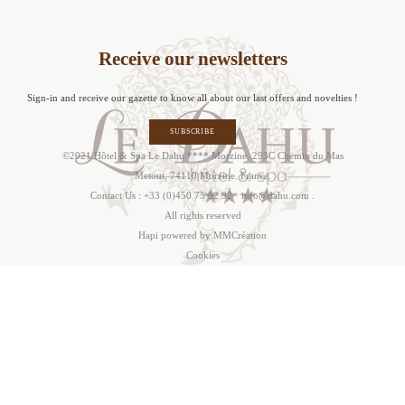
Receive our newsletters
Sign-in and receive our gazette to know all about our last offers and novelties !
SUBSCRIBE
©2021 Hôtel & Spa Le Dahu **** Morzine. 293C Chemin du Mas
Metout, 74110 Morzine. France.
Contact Us :
+33 (0)450 75 92 92
·
info@dahu.com
.
All rights reserved
Hapi
powered by MMCréation
Cookie
s