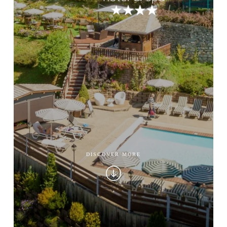
DISCOVER MORE